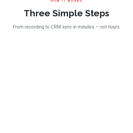
HOW IT WORKS
Three Simple Steps
From recording to CRM sync in minutes — not hours.
23:45
Recording in progress